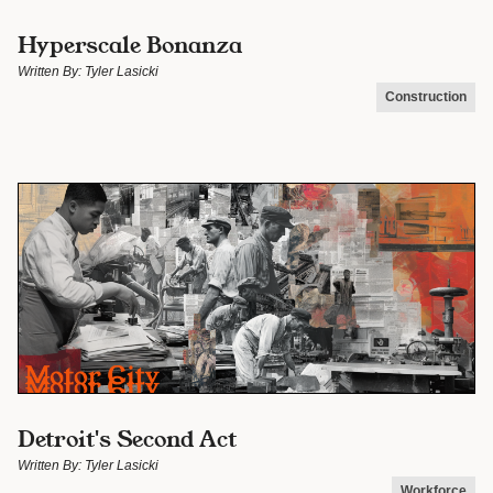
Hyperscale Bonanza
Written By:
Tyler Lasicki
Construction
Detroit's Second Act
Written By:
Tyler Lasicki
Workforce