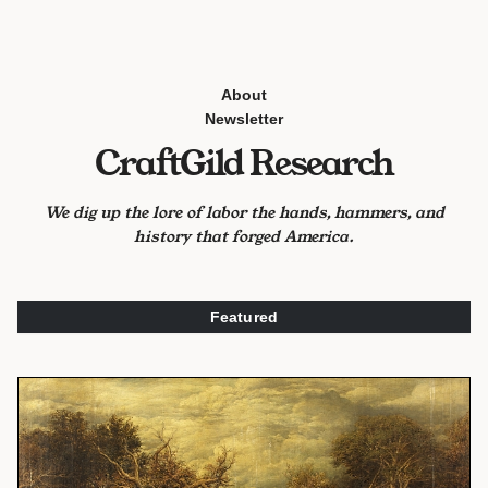
About
Newsletter
CraftGild Research
We dig up the lore of labor the hands, hammers, and
history that forged America.
Featured