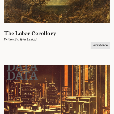
The Labor Corollary
Written By:
Tyler Lasicki
Workforce