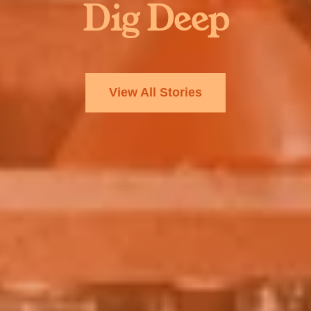
Dig Deep
View All Stories