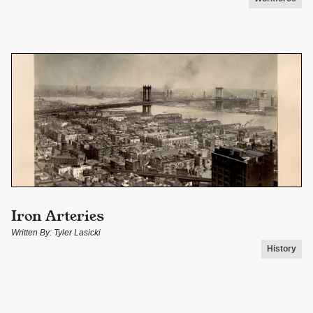
Iron Arteries
Written By:
Tyler Lasicki
History