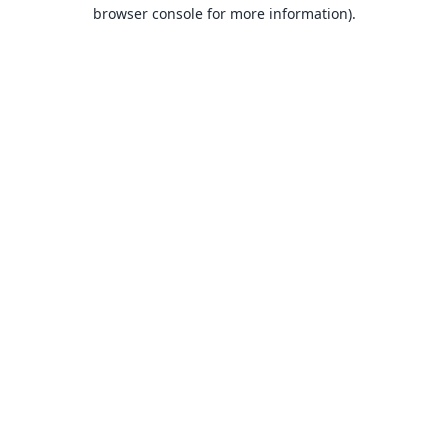
browser console for more information).