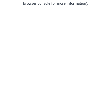
browser console for more information).