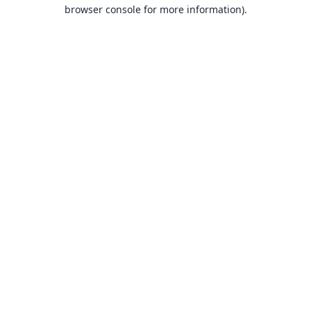
browser console for more information).