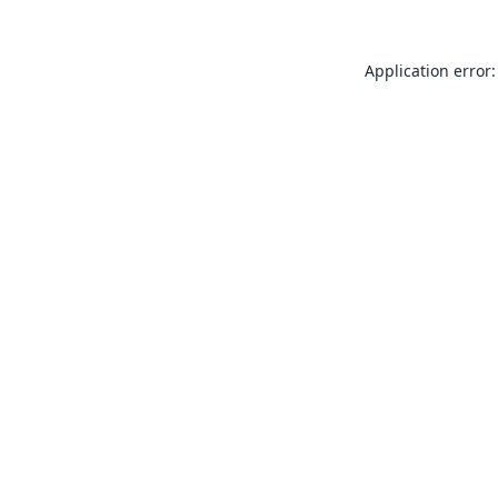
Application error: