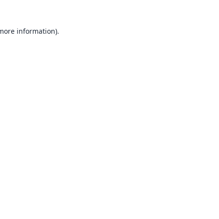
 more information).