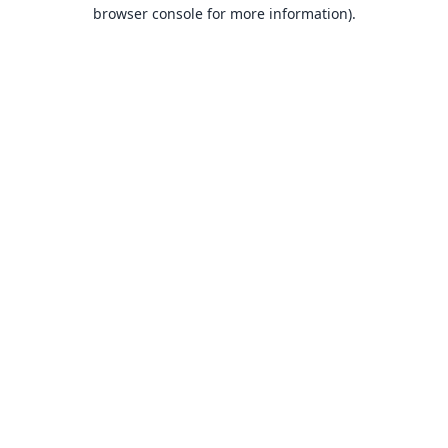
browser console for more information).