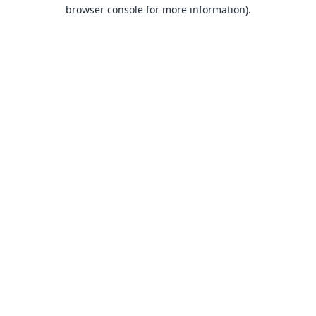
browser console for more information).