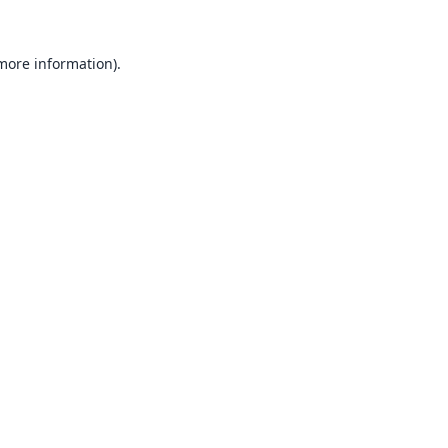
 more information).