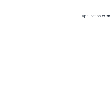
Application error: