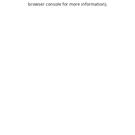
browser console for more information).