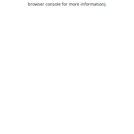
browser console for more information).