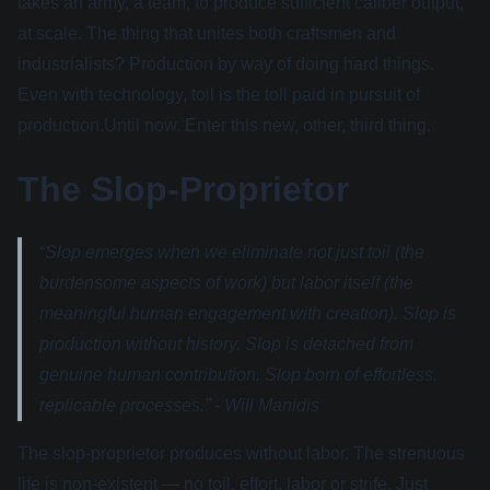
takes an army, a team, to produce sufficient caliber output,
at scale. The thing that unites both craftsmen and
industrialists? Production by way of doing hard things.
Even with technology, toil is the toll paid in pursuit of
production.Until now. Enter this new, other, third thing.
The Slop-Proprietor
“Slop emerges when we eliminate not just toil (the
burdensome aspects of work) but labor itself (the
meaningful human engagement with creation). Slop is
production without history. Slop is detached from
genuine human contribution. Slop born of effortless,
replicable processes.” - Will Manidis
The slop-proprietor produces without labor. The strenuous
life is non-existent — no toil, effort, labor or strife. Just