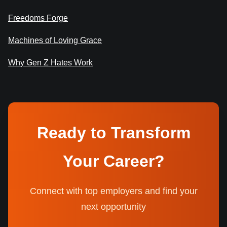
Freedoms Forge
Machines of Loving Grace
Why Gen Z Hates Work
Ready to Transform
Your Career?
Connect with top employers and find your
next opportunity