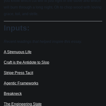
you know which cut will fit just right in the stove and which
will burn through a long night. Oh to chop wood with loving
grace, toil, and strife.
Inputs:
Recent readings that helped inspire this essay.
A Strenuous Life
Craft is the Antidote to Slop
Stripe Press Tacit
Agentic Frameworks
Breakneck
The Engineering State