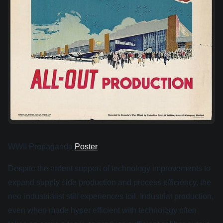
WWII Propaganda
Poster
Despite the ardent support of technology improvements to
expand supply side production and process efficiency, the
neo-industrialist still experiences toil. Industrial production,
even when made hyper efficient with technology often