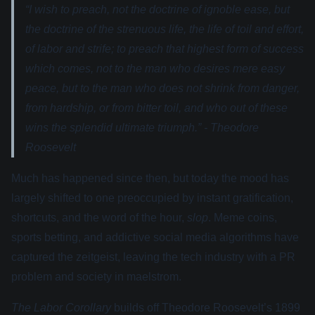
“I wish to preach, not the doctrine of ignoble ease, but
the doctrine of the strenuous life, the life of toil and effort,
of labor and strife; to preach that highest form of success
which comes, not to the man who desires mere easy
peace, but to the man who does not shrink from danger,
from hardship, or from bitter toil, and who out of these
wins the splendid ultimate triumph.” - Theodore
Roosevelt
Much has happened since then, but today the mood has
largely shifted to one preoccupied by instant gratification,
shortcuts, and the word of the hour,
slop
. Meme coins,
sports betting, and addictive social media algorithms have
captured the zeitgeist, leaving the tech industry with a PR
problem and society in maelstrom.
The Labor Corollary
builds off Theodore Roosevelt’s 1899