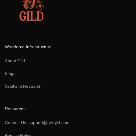
Workforce Infrastructure
About Gild
Blogs
CraftGild Research
Resources
Contact Us:
support@getgild.com
Privacy Policy