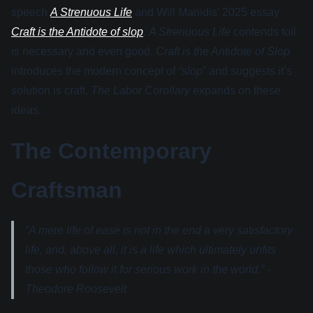
speech
A Strenuous Life
and Will Manidis’ 2025 essay
Craft is the Antidote of slop
.
A Strenuous Life
contends toil
is necessary and even good.
Craft is the Antidote of Slop
introduces the modern concept of
“slop
” and suggests it’s
solution is craft.
The Labor Corollary
expands on these
ideas.
The Contemporary
Craftsman
“A mere life of ease is not in the end a very satisfactory
life, and, above all, it is a life which ultimately unfits
those who follow it for serious work in the world.” -
Theodore Roosevelt