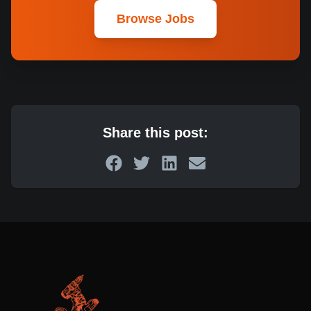
Browse Jobs
Share this post: