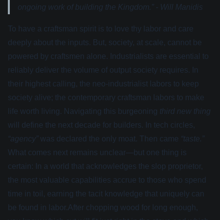
ongoing work of building the Kingdom.” - Will Manidis
To have a craftsman spirit is to love thy labor and care
deeply about the inputs. But, society, at scale, cannot be
powered by craftsmen alone. Industrialists are essential to
reliably deliver the volume of output society requires. In
their highest calling, the neo-industrialist labors to keep
society alive; the contemporary craftsman labors to make
life worth living. Navigating this burgeoning
third new thing
will define the next decade for builders. In tech circles,
“agency”
was declared the only moat. Then came
“taste.”
What comes next remains unclear—but one thing is
certain: In a world that acknowledges the slop proprietor,
the most valuable capabilities accrue to those who spend
time in toil, earning the tacit knowledge that uniquely can
be found in labor.After chopping wood for long enough,