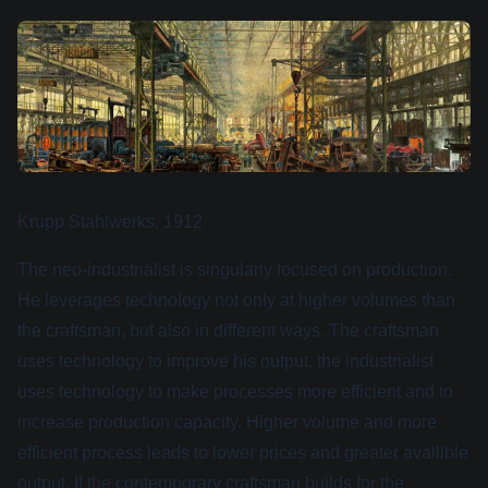
Krupp Stahlwerks, 1912
The neo-industrialist is singularly focused on production.
He leverages technology not only at higher volumes than
the craftsman, but also in different ways. The craftsman
uses technology to improve his output, the industrialist
uses technology to make processes more efficient and to
increase production capacity. Higher volume and more
efficient process leads to lower prices and greater availible
output. If the contemporary craftsman builds for the