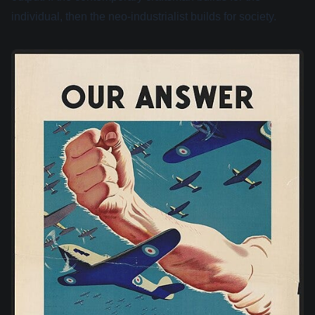
individual, then the neo-industrialist builds for society.