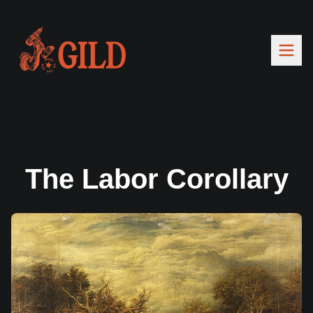
The Labor Corollary