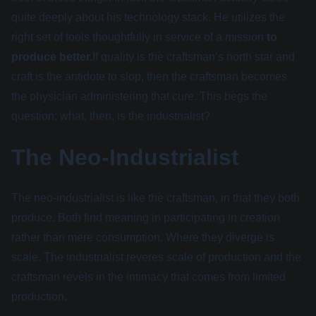
quite deeply about his technology stack. He utilizes the
right set of tools thoughtfully in service of a mission
to
produce better.
If quality is the craftsman’s north star and
craft is the antidote to slop, then the craftsman becomes
the physician administering that cure. This begs the
question: what, then, is the industrialist?
The Neo-Industrialist
The neo-industrialist is like the craftsman, in that they both
produce. Both find meaning in participating in creation
rather than mere consumption. Where they diverge is
scale. The industrialist reveres scale of production and the
craftsman revels in the intimacy that comes from limited
production.