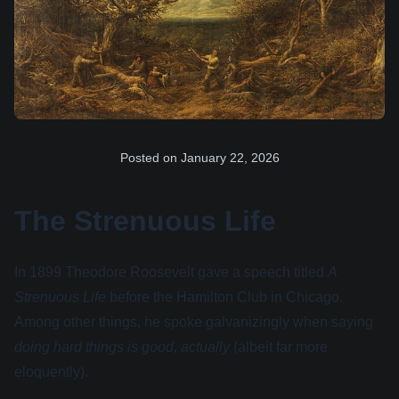
Posted on
January 22, 2026
The Strenuous Life
In 1899 Theodore Roosevelt gave a speech titled
A
Strenuous Life
before the Hamilton Club in Chicago.
Among other things, he spoke galvanizingly when saying
doing hard things is good, actually
(albeit far more
eloquently).