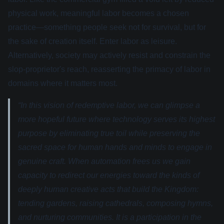
physical work, meaningful labor becomes a chosen
practice—something people seek not for survival, but for
the sake of creation itself. Enter labor as leisure.
Alternatively, society may actively resist and constrain the
slop-proprietor's reach, reasserting the primacy of labor in
domains where it matters most.
“In this vision of redemptive labor, we can glimpse a
more hopeful future where technology serves its highest
purpose by eliminating true toil while preserving the
sacred space for human hands and minds to engage in
genuine craft. When automation frees us we gain
capacity to redirect our energies toward the kinds of
deeply human creative acts that build the Kingdom:
tending gardens, raising cathedrals, composing hymns,
and nurturing communities. It is a participation in the