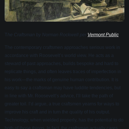
T
he Craftsman by Norman Rockwell per
Vermont Public
The contemporary craftsmen approaches serious work in
accordance with Roosevelt’s world view. He acts as a
steward of past approaches, builds bespoke and hard to
replicate things, and often leaves traces of imperfection in
his work—the marks of genuine human contribution. It is
easy to say a craftsman may have luddite tendencies, but
in line with Mr. Roosevelt’s advice, I’ll take the path of
greater toil. I’d argue, a true craftsmen yearns for ways to
improve his craft and in turn the quality of his output.
Technology, when wielded properly, has the potential to do
both of those things. In fact, the craftsman actually cares