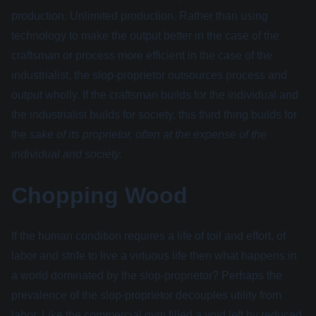
production. Unlimited production. Rather than using
technology to make the output better in the case of the
craftsman or process more efficient in the case of the
industrialist, the slop-proprietor outsources process and
output wholly. If the craftsman builds for the individual and
the industrialist builds for society, this third thing builds for
the
sake of its proprietor, often at the expense of the
individual and society.
Chopping Wood
If the human condition requires a life of toil and effort, of
labor and strife to live a virtuous life then what happens in
a world dominated by the slop-proprietor? Perhaps the
prevalence of the slop-proprietor decouples utility from
labor. Like the commercial gym filled a void left by reduced