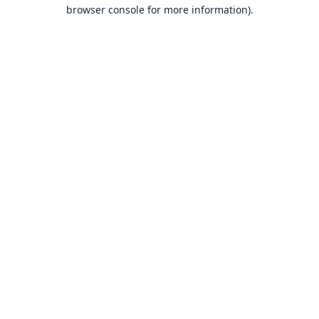
browser console for more information).