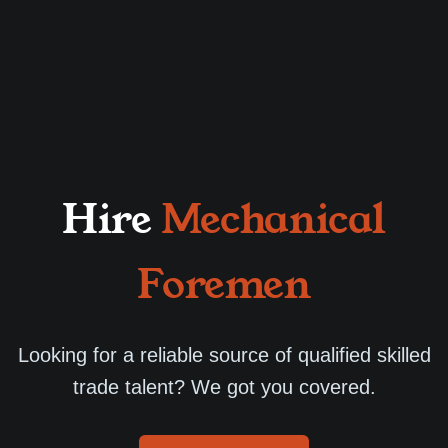
Hire
Mechanical
Foremen
Looking for a reliable source of qualified skilled
trade talent? We got you covered.