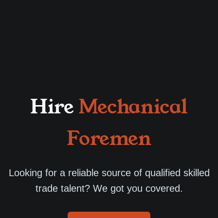
Hire
Mechanical
Foremen
Looking for a reliable source of qualified skilled
trade talent? We got you covered.