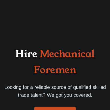
Hire
Mechanical
Foremen
Looking for a reliable source of qualified skilled
trade talent? We got you covered.