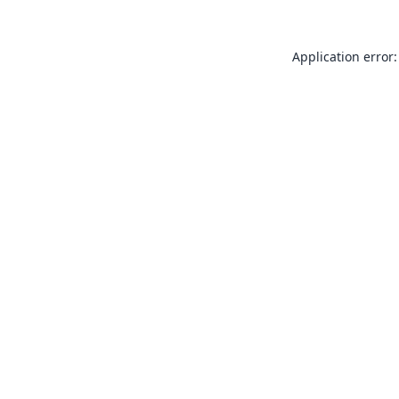
Application error: