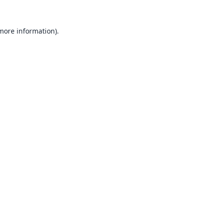
 more information).