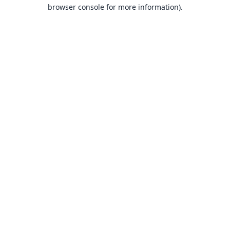
browser console for more information).