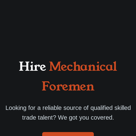
Hire
Mechanical
Foremen
Looking for a reliable source of qualified skilled
trade talent? We got you covered.