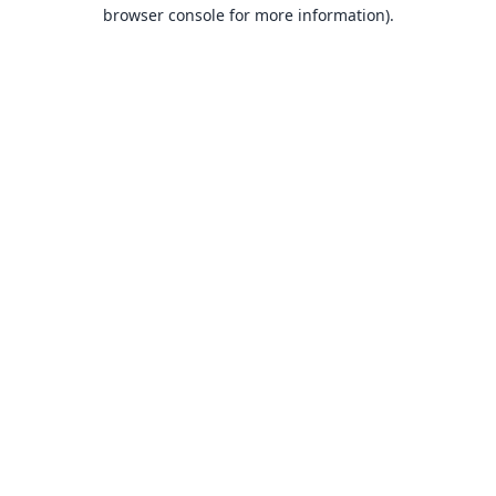
browser console for more information).