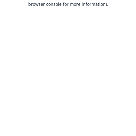
browser console for more information).